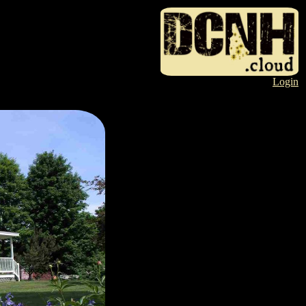
Login