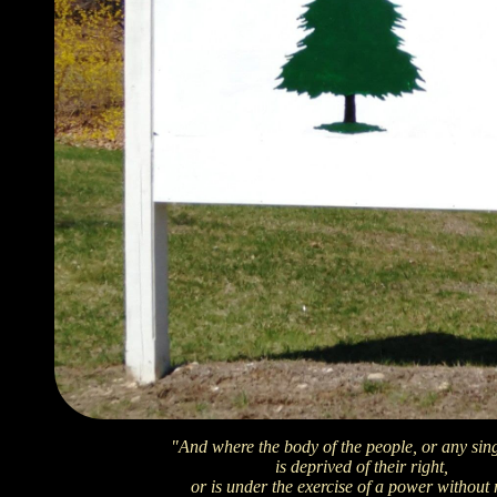
"And where the body of the people, or any sin
is deprived of their right,
or is under the exercise of a power without 