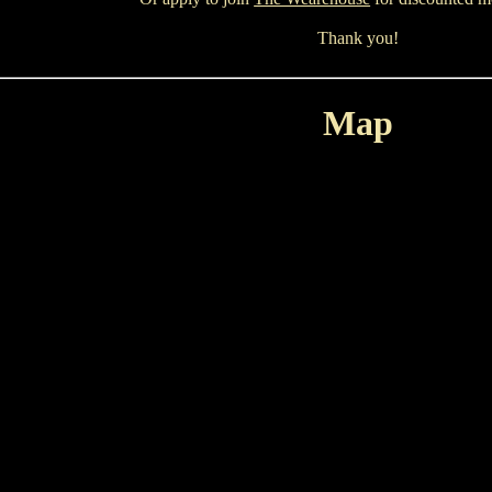
Thank you!
Map