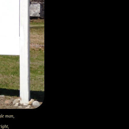
gle man,
right,