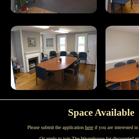
Space Available
Please submit the application
here
if you are interested in
Or apply to join
The Wearehouse
for discounted mo