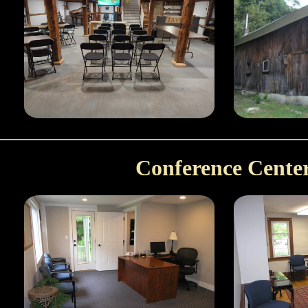
Conference Cente