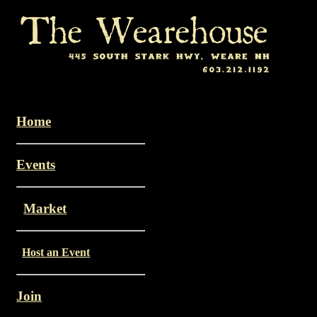
Home
Events
Market
Host an Event
Join