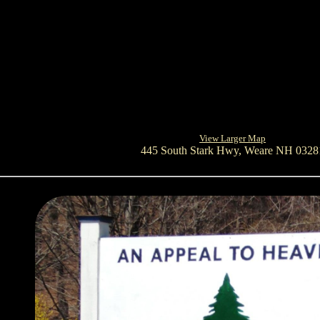
View Larger Map
445 South Stark Hwy, Weare NH 0328