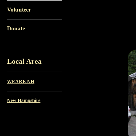
Volunteer
Donate
Local Area
WEARE NH
New Hampshire