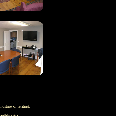
 hosting or renting.
nthly rates.